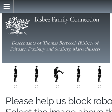
Bisbee Family Connection
Descendants of Thomas Besbeech (Bisbee) of
Scituate, Duxbury and Sudbery, Massachussets
Please help us block rob