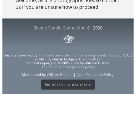
welcome, as are photographs. Please contact
us if you are unsure how to proceed.
Bisbee Family Connection
©
2026
This site powered by
The Next Generation of Genealogy Sitebuilding
v. 15.0.3,
written by Darrin Lythgoe © 2001-2026.
Content copyright © 2005-2026 by William Bisbee.
Terms of use and privacy policy
Maintained by
William Bisbee
. |
Data Protection Policy
.
Switch to standard site