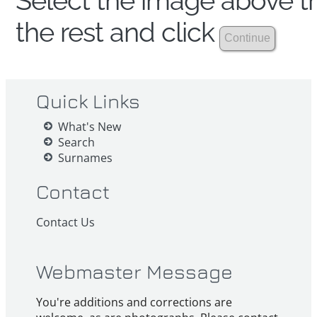
Select the image above th
the rest and click
Quick Links
What's New
Search
Surnames
Contact
Contact Us
Webmaster Message
You're additions and corrections are