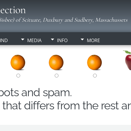
ection
isbee) of Scituate, Duxbury and Sudbery, Massachussets
IND
MEDIA
INFO
MORE
obots and spam.
hat differs from the rest a