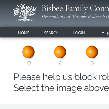
Bisbee Family Conn
Descendants of Thomas Besbeech (B
HOME
SEARCH
LOGIN
F
Please help us block r
Select the image above t