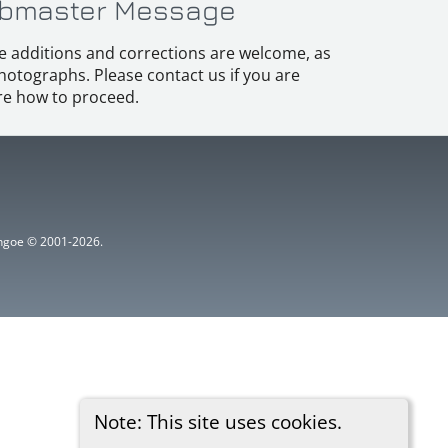
bmaster Message
e additions and corrections are welcome, as
hotographs. Please contact us if you are
e how to proceed.
ythgoe © 2001-2026.
Note: This site uses cookies.