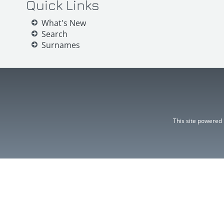
Quick Links
What's New
Search
Surnames
This site powered