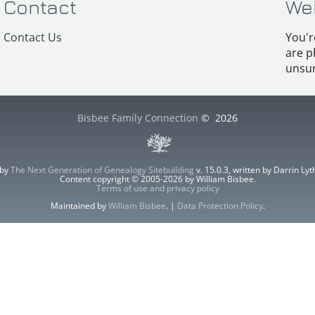
Contact
We
Contact Us
You'r
are p
unsur
Bisbee Family Connection
©
2026
 by
The Next Generation of Genealogy Sitebuilding
v. 15.0.3, written by Darrin L
Content copyright © 2005-2026 by William Bisbee.
Terms of use and privacy policy
Maintained by
William Bisbee
. |
Data Protection Policy
.