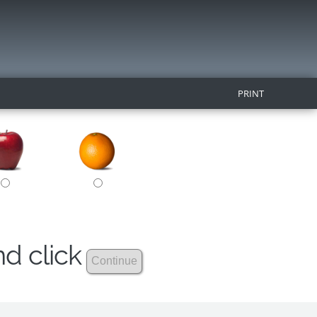
PRINT
nd click