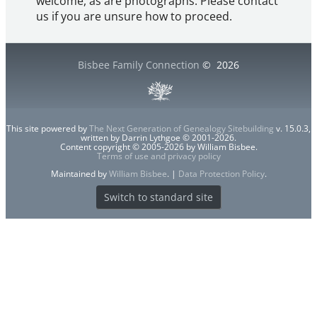
welcome, as are photographs. Please contact
us if you are unsure how to proceed.
Bisbee Family Connection
©
2026
This site powered by
The Next Generation of Genealogy Sitebuilding
v. 15.0.3,
written by Darrin Lythgoe © 2001-2026.
Content copyright © 2005-2026 by William Bisbee.
Terms of use and privacy policy
Maintained by
William Bisbee
. |
Data Protection Policy
.
Switch to standard site