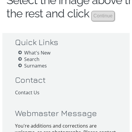
Select the image above th
the rest and click
Quick Links
What's New
Search
Surnames
Contact
Contact Us
Webmaster Message
You're additions and corrections are