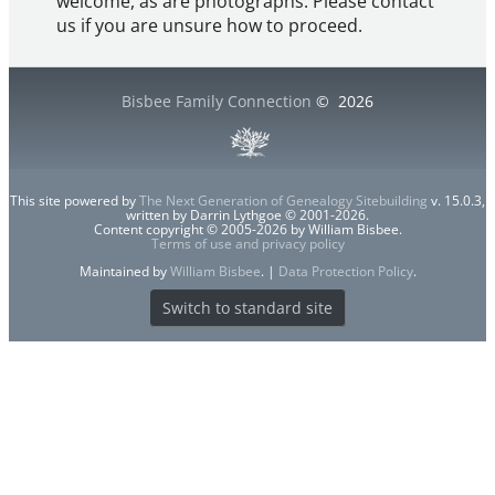
welcome, as are photographs. Please contact
us if you are unsure how to proceed.
Bisbee Family Connection
©
2026
This site powered by
The Next Generation of Genealogy Sitebuilding
v. 15.0.3,
written by Darrin Lythgoe © 2001-2026.
Content copyright © 2005-2026 by William Bisbee.
Terms of use and privacy policy
Maintained by
William Bisbee
. |
Data Protection Policy
.
Switch to standard site