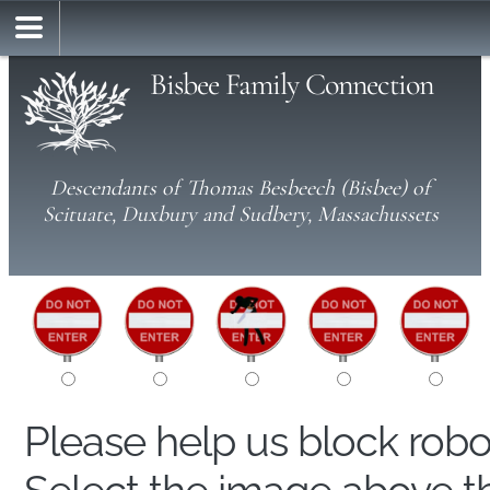
Bisbee Family Connection
Descendants of Thomas Besbeech (Bisbee) of
Scituate, Duxbury and Sudbery, Massachussets
Please help us block rob