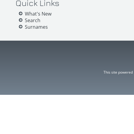
Quick Links
What's New
Search
Surnames
This site powered