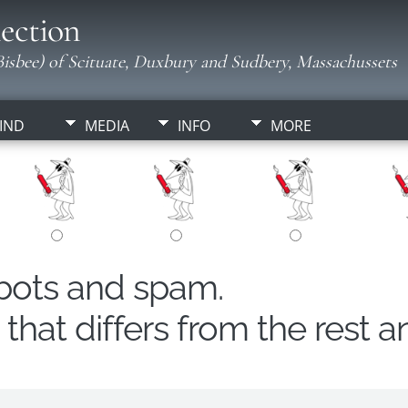
ection
isbee) of Scituate, Duxbury and Sudbery, Massachussets
IND
MEDIA
INFO
MORE
obots and spam.
hat differs from the rest a