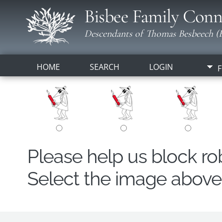
Bisbee Family Conn
Descendants of Thomas Besbeech (B
HOME
SEARCH
LOGIN
F
Please help us block r
Select the image above t