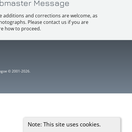
bmaster Message
e additions and corrections are welcome, as
hotographs. Please contact us if you are
e how to proceed.
ythgoe © 2001-2026.
Note: This site uses cookies.