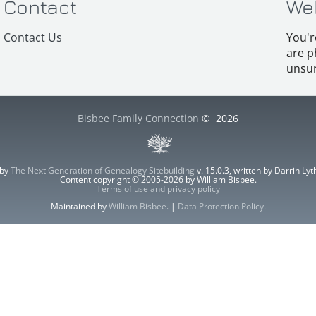
Contact
We
Contact Us
You'r
are p
unsur
Bisbee Family Connection
©
2026
 by
The Next Generation of Genealogy Sitebuilding
v. 15.0.3, written by Darrin L
Content copyright © 2005-2026 by William Bisbee.
Terms of use and privacy policy
Maintained by
William Bisbee
. |
Data Protection Policy
.