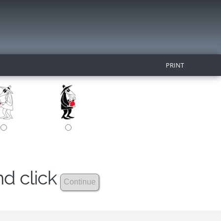
PRINT
nd click