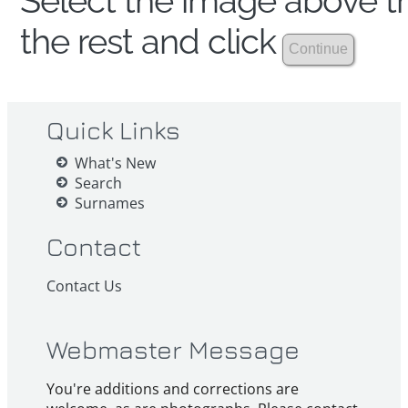
Select the image above th
the rest and click
Quick Links
What's New
Search
Surnames
Contact
Contact Us
Webmaster Message
You're additions and corrections are