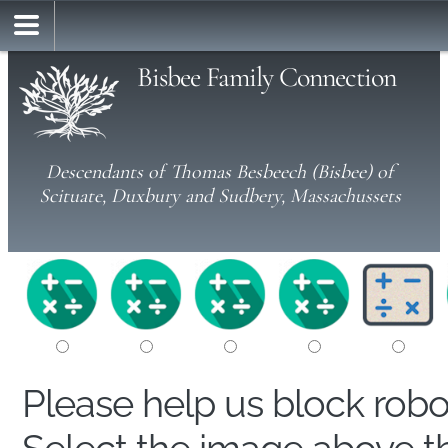
Bisbee Family Connection
Descendants of Thomas Besbeech (Bisbee) of
Scituate, Duxbury and Sudbery, Massachussets
Please help us block rob