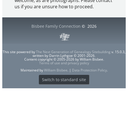
welcome, as are photographs. Please contact
us if you are unsure how to proceed.
Bisbee Family Connection
©
2026
This site powered by
The Next Generation of Genealogy Sitebuilding
v. 15.0.3,
written by Darrin Lythgoe © 2001-2026.
Content copyright © 2005-2026 by William Bisbee.
Terms of use and privacy policy
Maintained by
William Bisbee
. |
Data Protection Policy
.
Switch to standard site