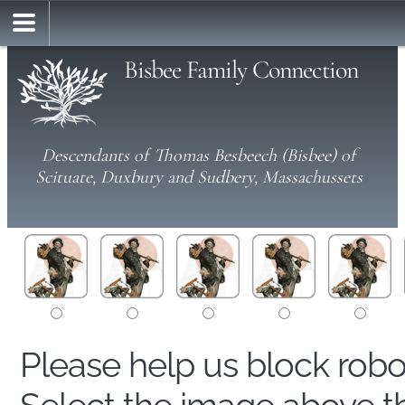
Bisbee Family Connection
Descendants of Thomas Besbeech (Bisbee) of
Scituate, Duxbury and Sudbery, Massachussets
Please help us block rob