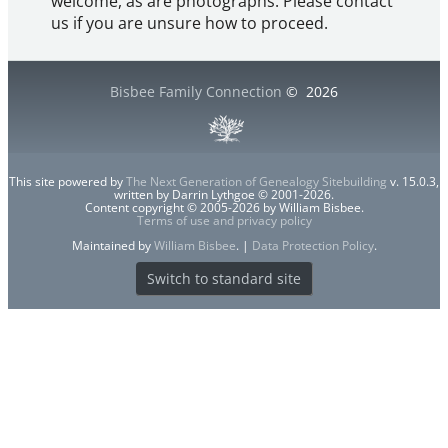
welcome, as are photographs. Please contact
us if you are unsure how to proceed.
Bisbee Family Connection
©
2026
This site powered by
The Next Generation of Genealogy Sitebuilding
v. 15.0.3,
written by Darrin Lythgoe © 2001-2026.
Content copyright © 2005-2026 by William Bisbee.
Terms of use and privacy policy
Maintained by
William Bisbee
. |
Data Protection Policy
.
Switch to standard site