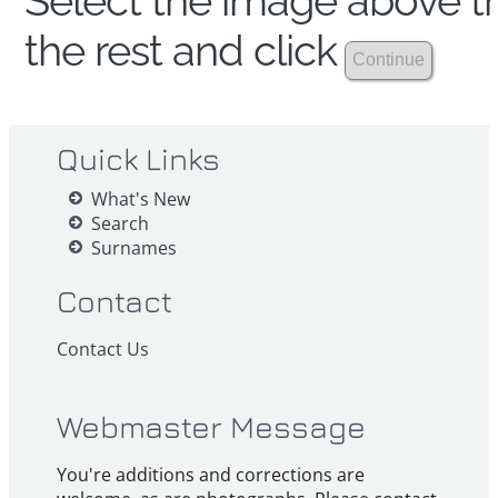
Select the image above th
the rest and click
Quick Links
What's New
Search
Surnames
Contact
Contact Us
Webmaster Message
You're additions and corrections are