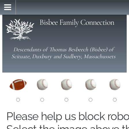
Bisbee Family Connection
Descendants of Thomas Besbeech (Bisbee) of
Scituate, Duxbury and Sudbery, Massachussets
Please help us block rob