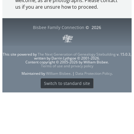
welcome, as are photographs. Please contact
us if you are unsure how to proceed.
Bisbee Family Connection
©
2026
This site powered by
The Next Generation of Genealogy Sitebuilding
v. 15.0.3,
written by Darrin Lythgoe © 2001-2026.
Content copyright © 2005-2026 by William Bisbee.
Terms of use and privacy policy
Maintained by
William Bisbee
. |
Data Protection Policy
.
Switch to standard site