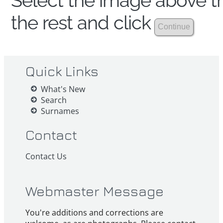
Select the image above th
the rest and click
Quick Links
What's New
Search
Surnames
Contact
Contact Us
Webmaster Message
You're additions and corrections are