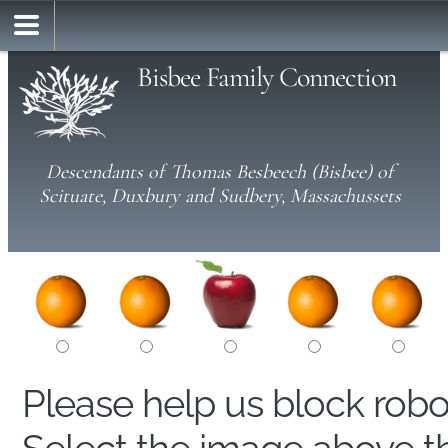
Bisbee Family Connection
Descendants of Thomas Besbeech (Bisbee) of
Scituate, Duxbury and Sudbery, Massachussets
Please help us block rob