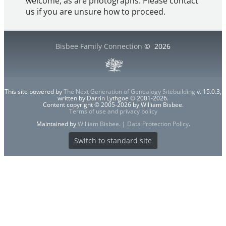
welcome, as are photographs. Please contact
us if you are unsure how to proceed.
Bisbee Family Connection
©
2026
This site powered by
The Next Generation of Genealogy Sitebuilding
v. 15.0.3,
written by Darrin Lythgoe © 2001-2026.
Content copyright © 2005-2026 by William Bisbee.
Terms of use and privacy policy
Maintained by
William Bisbee
. |
Data Protection Policy
.
Switch to standard site