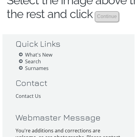
Select the image above th
the rest and click
Quick Links
What's New
Search
Surnames
Contact
Contact Us
Webmaster Message
You're additions and corrections are