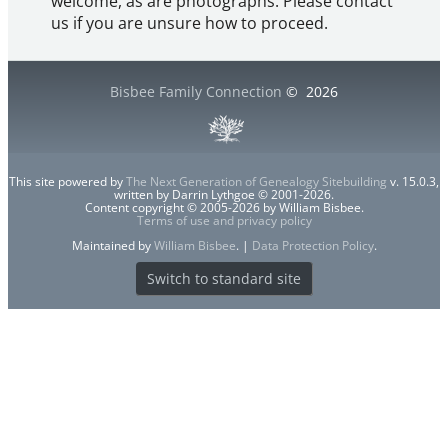
welcome, as are photographs. Please contact
us if you are unsure how to proceed.
Bisbee Family Connection
©
2026
This site powered by
The Next Generation of Genealogy Sitebuilding
v. 15.0.3,
written by Darrin Lythgoe © 2001-2026.
Content copyright © 2005-2026 by William Bisbee.
Terms of use and privacy policy
Maintained by
William Bisbee
. |
Data Protection Policy
.
Switch to standard site