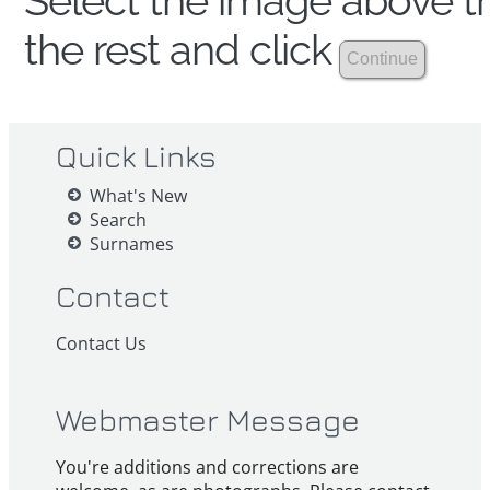
Select the image above th
the rest and click
Quick Links
What's New
Search
Surnames
Contact
Contact Us
Webmaster Message
You're additions and corrections are