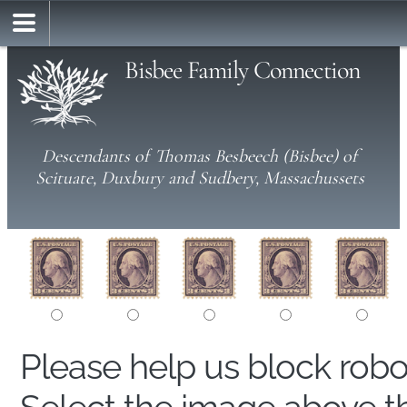
Bisbee Family Connection
Descendants of Thomas Besbeech (Bisbee) of
Scituate, Duxbury and Sudbery, Massachussets
Please help us block rob