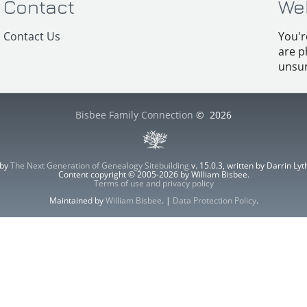
Contact
We
Contact Us
You'r
are p
unsur
Bisbee Family Connection
©
2026
 by
The Next Generation of Genealogy Sitebuilding
v. 15.0.3, written by Darrin L
Content copyright © 2005-2026 by William Bisbee.
Terms of use and privacy policy
Maintained by
William Bisbee
. |
Data Protection Policy
.