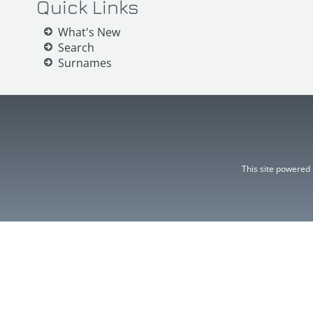
Quick Links
What's New
Search
Surnames
This site powered