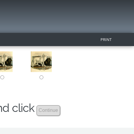
PRINT
nd click