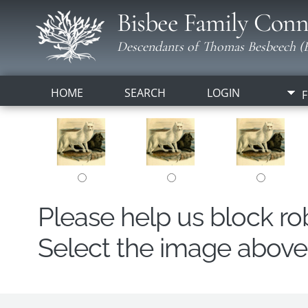
Bisbee Family Conn
Descendants of Thomas Besbeech (B
HOME
SEARCH
LOGIN
F
Please help us block r
Select the image above t