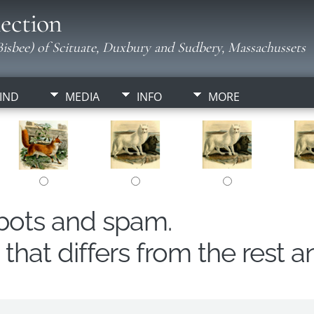
ection
isbee) of Scituate, Duxbury and Sudbery, Massachussets
IND
MEDIA
INFO
MORE
obots and spam.
hat differs from the rest a