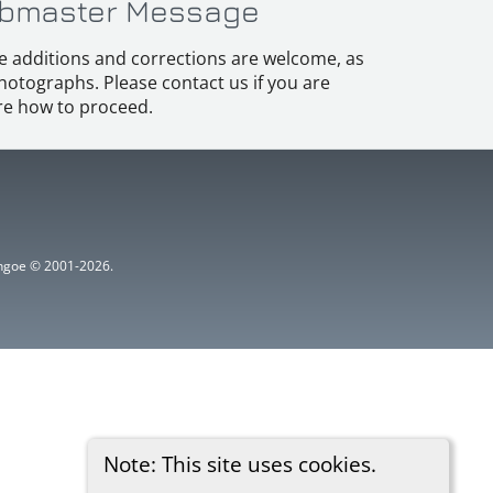
bmaster Message
e additions and corrections are welcome, as
hotographs. Please contact us if you are
e how to proceed.
ythgoe © 2001-2026.
Note: This site uses cookies.