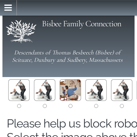
Bisbee Family Connection
Descendants of Thomas Besbeech (Bisbee) of
Scituate, Duxbury and Sudbery, Massachussets
Please help us block rob