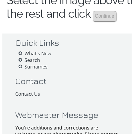
Select the image above th
the rest and click
Quick Links
What's New
Search
Surnames
Contact
Contact Us
Webmaster Message
You're additions and corrections are