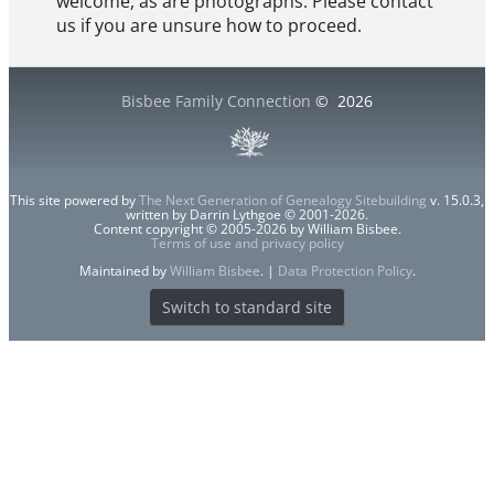
welcome, as are photographs. Please contact
us if you are unsure how to proceed.
Bisbee Family Connection
©
2026
This site powered by
The Next Generation of Genealogy Sitebuilding
v. 15.0.3,
written by Darrin Lythgoe © 2001-2026.
Content copyright © 2005-2026 by William Bisbee.
Terms of use and privacy policy
Maintained by
William Bisbee
. |
Data Protection Policy
.
Switch to standard site