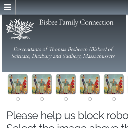
Bisbee Family Connection
Descendants of Thomas Besbeech (Bisbee) of
Scituate, Duxbury and Sudbery, Massachussets
Please help us block rob