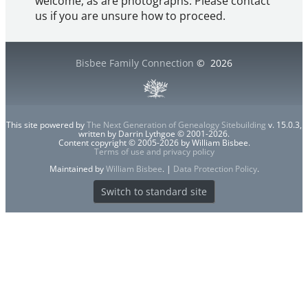
welcome, as are photographs. Please contact
us if you are unsure how to proceed.
Bisbee Family Connection
©
2026
This site powered by
The Next Generation of Genealogy Sitebuilding
v. 15.0.3,
written by Darrin Lythgoe © 2001-2026.
Content copyright © 2005-2026 by William Bisbee.
Terms of use and privacy policy
Maintained by
William Bisbee
. |
Data Protection Policy
.
Switch to standard site