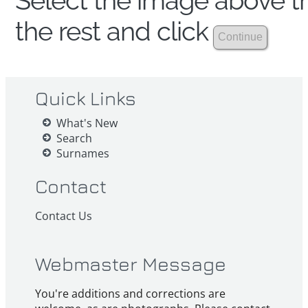
Select the image above th
the rest and click
Quick Links
What's New
Search
Surnames
Contact
Contact Us
Webmaster Message
You're additions and corrections are