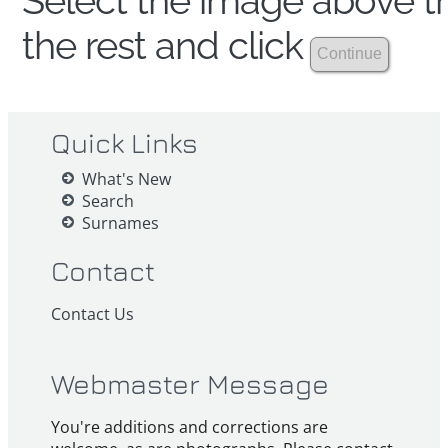
Select the image above th
the rest and click
Quick Links
What's New
Search
Surnames
Contact
Contact Us
Webmaster Message
You're additions and corrections are