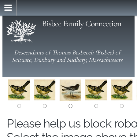
Bisbee Family Connection
Descendants of Thomas Besbeech (Bisbee) of
Scituate, Duxbury and Sudbery, Massachussets
Please help us block rob