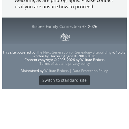
welcome, as are photographs. Please contact
us if you are unsure how to proceed.
Bisbee Family Connection
©
2026
This site powered by
The Next Generation of Genealogy Sitebuilding
v. 15.0.3,
written by Darrin Lythgoe © 2001-2026.
Content copyright © 2005-2026 by William Bisbee.
Terms of use and privacy policy
Maintained by
William Bisbee
. |
Data Protection Policy
.
Switch to standard site