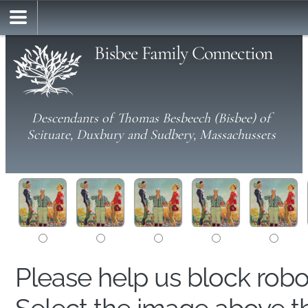
Bisbee Family Connection
Descendants of Thomas Besbeech (Bisbee) of
Scituate, Duxbury and Sudbery, Massachussets
Please help us block rob