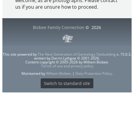
welcome, as are photographs. Please contact
us if you are unsure how to proceed.
Bisbee Family Connection
©
2026
This site powered by
The Next Generation of Genealogy Sitebuilding
v. 15.0.3,
written by Darrin Lythgoe © 2001-2026.
Content copyright © 2005-2026 by William Bisbee.
Terms of use and privacy policy
Maintained by
William Bisbee
. |
Data Protection Policy
.
Switch to standard site