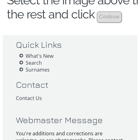
Select the image above th
the rest and click
Quick Links
What's New
Search
Surnames
Contact
Contact Us
Webmaster Message
You're additions and corrections are