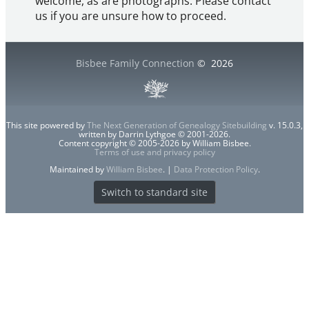
welcome, as are photographs. Please contact
us if you are unsure how to proceed.
Bisbee Family Connection
©
2026
This site powered by
The Next Generation of Genealogy Sitebuilding
v. 15.0.3,
written by Darrin Lythgoe © 2001-2026.
Content copyright © 2005-2026 by William Bisbee.
Terms of use and privacy policy
Maintained by
William Bisbee
. |
Data Protection Policy
.
Switch to standard site