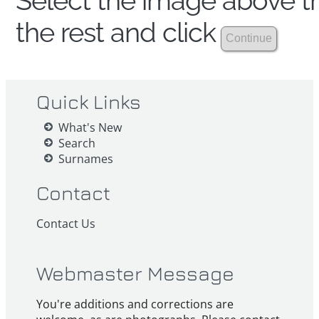
Select the image above th
the rest and click
Quick Links
What's New
Search
Surnames
Contact
Contact Us
Webmaster Message
You're additions and corrections are