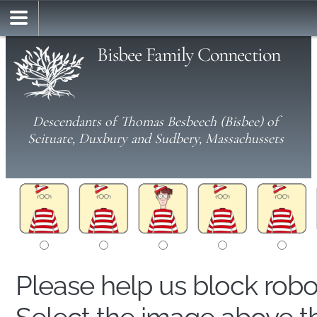
Bisbee Family Connection
Descendants of Thomas Besbeech (Bisbee) of
Scituate, Duxbury and Sudbery, Massachussets
Please help us block rob