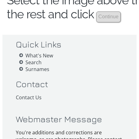
Select the image above th
the rest and click
Quick Links
What's New
Search
Surnames
Contact
Contact Us
Webmaster Message
You're additions and corrections are