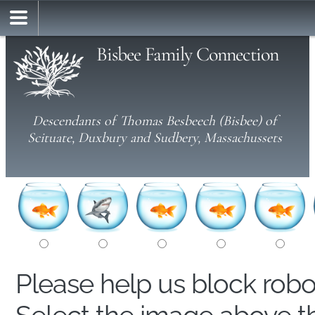
Bisbee Family Connection
Descendants of Thomas Besbeech (Bisbee) of
Scituate, Duxbury and Sudbery, Massachussets
Please help us block rob