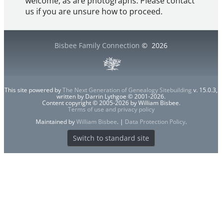
welcome, as are photographs. Please contact
us if you are unsure how to proceed.
Bisbee Family Connection
©
2026
This site powered by
The Next Generation of Genealogy Sitebuilding
v. 15.0.3,
written by Darrin Lythgoe © 2001-2026.
Content copyright © 2005-2026 by William Bisbee.
Terms of use and privacy policy
Maintained by
William Bisbee
. |
Data Protection Policy
.
Switch to standard site