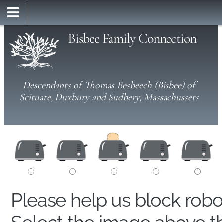
Bisbee Family Connection
Descendants of Thomas Besbeech (Bisbee) of
Scituate, Duxbury and Sudbery, Massachussets
Please help us block rob