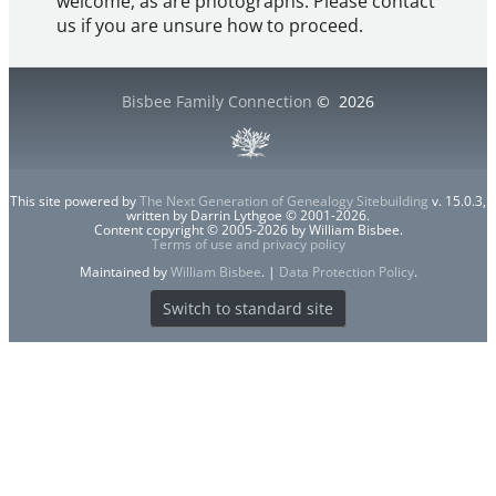
welcome, as are photographs. Please contact
us if you are unsure how to proceed.
Bisbee Family Connection
©
2026
This site powered by
The Next Generation of Genealogy Sitebuilding
v. 15.0.3,
written by Darrin Lythgoe © 2001-2026.
Content copyright © 2005-2026 by William Bisbee.
Terms of use and privacy policy
Maintained by
William Bisbee
. |
Data Protection Policy
.
Switch to standard site