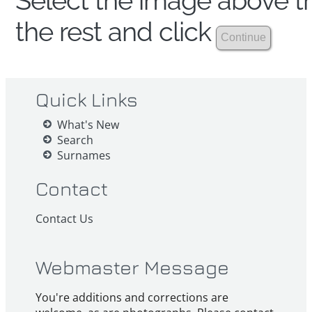
Select the image above th
the rest and click
Quick Links
What's New
Search
Surnames
Contact
Contact Us
Webmaster Message
You're additions and corrections are