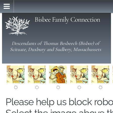
Bisbee Family Connection
Descendants of Thomas Besbeech (Bisbee) of
Scituate, Duxbury and Sudbery, Massachussets
Please help us block rob