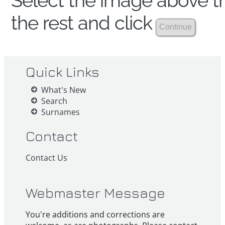
Select the image above th
the rest and click
Quick Links
What's New
Search
Surnames
Contact
Contact Us
Webmaster Message
You're additions and corrections are