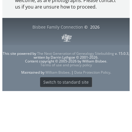
welcome, as are photographs. Please contact
us if you are unsure how to proceed.
Bisbee Family Connection
©
2026
This site powered by
The Next Generation of Genealogy Sitebuilding
v. 15.0.3,
written by Darrin Lythgoe © 2001-2026.
Content copyright © 2005-2026 by William Bisbee.
Terms of use and privacy policy
Maintained by
William Bisbee
. |
Data Protection Policy
.
Switch to standard site