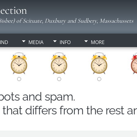
ection
isbee) of Scituate, Duxbury and Sudbery, Massachussets
IND
MEDIA
INFO
MORE
obots and spam.
hat differs from the rest a