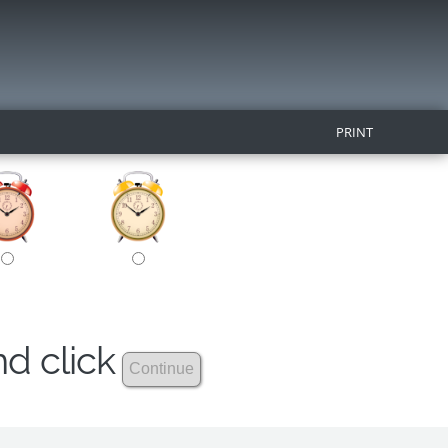
PRINT
nd click