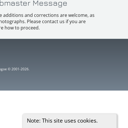
bmaster Message
e additions and corrections are welcome, as
hotographs. Please contact us if you are
e how to proceed.
ythgoe © 2001-2026.
Note: This site uses cookies.