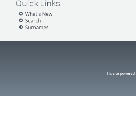
Quick Links
What's New
Search
Surnames
This site powered