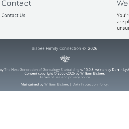
Contact
We
Contact Us
You'r
are p
unsur
Bisbee Family Connection
©
2026
 by
The Next Generation of Genealogy Sitebuilding
v. 15.0.3, written by Darrin L
Content copyright © 2005-2026 by William Bisbee.
Terms of use and privacy policy
Maintained by
William Bisbee
. |
Data Protection Policy
.