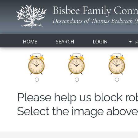
Bisbee Family Conn
Descendants of Thomas Besbeech (B
HOME
SEARCH
LOGIN
F
Please help us block r
Select the image above t