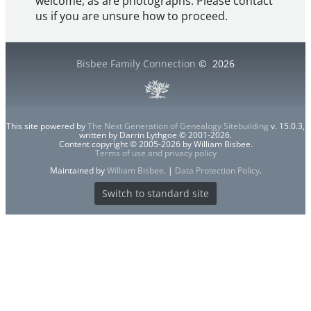
welcome, as are photographs. Please contact
us if you are unsure how to proceed.
Bisbee Family Connection
©
2026
This site powered by
The Next Generation of Genealogy Sitebuilding
v. 15.0.3,
written by Darrin Lythgoe © 2001-2026.
Content copyright © 2005-2026 by William Bisbee.
Terms of use and privacy policy
Maintained by
William Bisbee
. |
Data Protection Policy
.
Switch to standard site