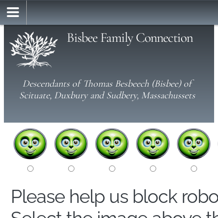
Bisbee Family Connection
Descendants of Thomas Besbeech (Bisbee) of
Scituate, Duxbury and Sudbery, Massachussets
Please help us block rob