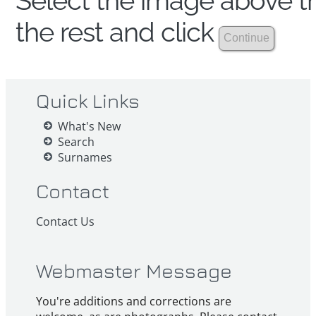
Select the image above th
the rest and click
Quick Links
What's New
Search
Surnames
Contact
Contact Us
Webmaster Message
You're additions and corrections are