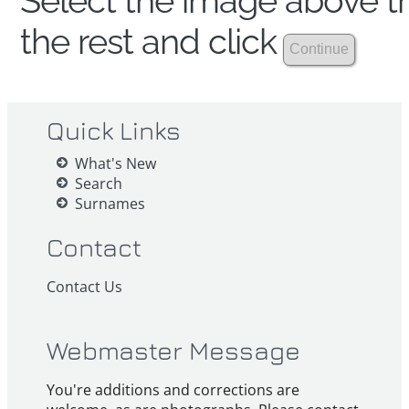
Select the image above th
the rest and click
Quick Links
What's New
Search
Surnames
Contact
Contact Us
Webmaster Message
You're additions and corrections are