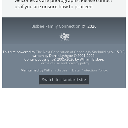
welcome, as are photographs. Please contact
us if you are unsure how to proceed.
Bisbee Family Connection
©
2026
This site powered by
The Next Generation of Genealogy Sitebuilding
v. 15.0.3,
written by Darrin Lythgoe © 2001-2026.
Content copyright © 2005-2026 by William Bisbee.
Terms of use and privacy policy
Maintained by
William Bisbee
. |
Data Protection Policy
.
Switch to standard site