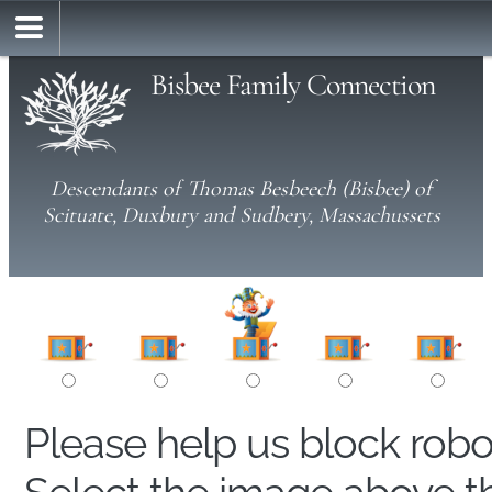
Bisbee Family Connection
Descendants of Thomas Besbeech (Bisbee) of
Scituate, Duxbury and Sudbery, Massachussets
Please help us block rob