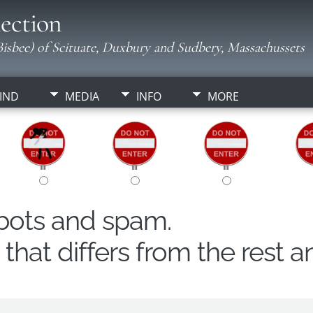
ection
isbee) of Scituate, Duxbury and Sudbery, Massachussets
IND
MEDIA
INFO
MORE
obots and spam.
hat differs from the rest a