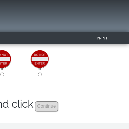
PRINT
nd click