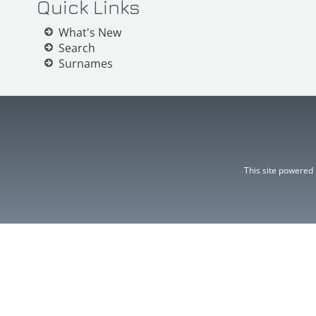
Quick Links
What's New
Search
Surnames
This site powered