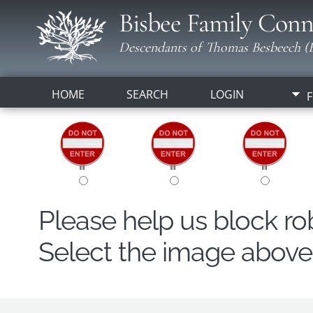
Bisbee Family Conn
Descendants of Thomas Besbeech (B
HOME
SEARCH
LOGIN
F
Please help us block r
Select the image above t