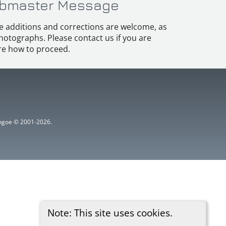
bmaster Message
e additions and corrections are welcome, as
hotographs. Please contact us if you are
e how to proceed.
ythgoe © 2001-2026.
Note: This site uses cookies.