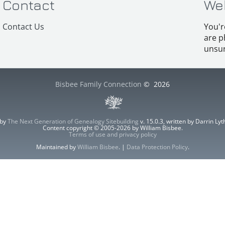
Contact
We
Contact Us
You'r
are p
unsur
Bisbee Family Connection
©
2026
 by
The Next Generation of Genealogy Sitebuilding
v. 15.0.3, written by Darrin L
Content copyright © 2005-2026 by William Bisbee.
Terms of use and privacy policy
Maintained by
William Bisbee
. |
Data Protection Policy
.