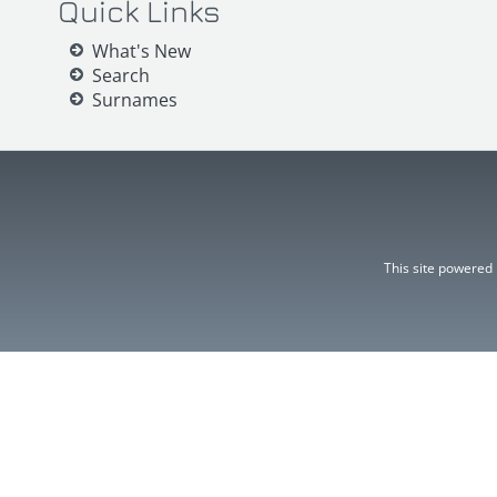
Quick Links
What's New
Search
Surnames
This site powered