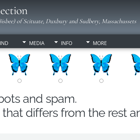
ection
isbee) of Scituate, Duxbury and Sudbery, Massachussets
IND
MEDIA
INFO
MORE
obots and spam.
hat differs from the rest a