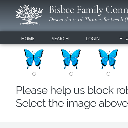
Bisbee Family Conn
Descendants of Thomas Besbeech (B
HOME
SEARCH
LOGIN
F
Please help us block r
Select the image above t