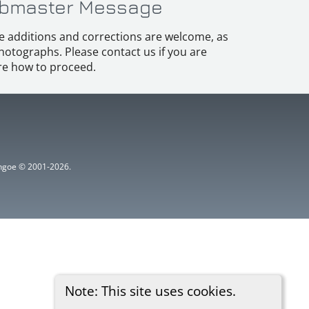
bmaster Message
e additions and corrections are welcome, as
hotographs. Please contact us if you are
e how to proceed.
ythgoe © 2001-2026.
Note: This site uses cookies.