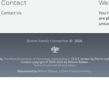
Contact
We
Contact Us
You'r
are p
unsur
Bisbee Family Connection
©
2026
 by
The Next Generation of Genealogy Sitebuilding
v. 15.0.3, written by Darrin L
Content copyright © 2005-2026 by William Bisbee.
Terms of use and privacy policy
Maintained by
William Bisbee
. |
Data Protection Policy
.