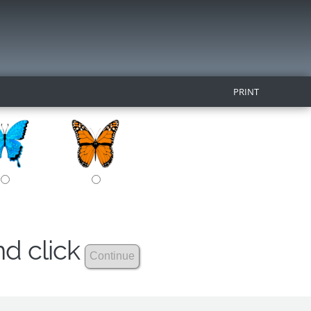
PRINT
nd click