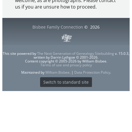
welcome, as are photographs. Please contact
us if you are unsure how to proceed.
Bisbee Family Connection
©
2026
This site powered by
The Next Generation of Genealogy Sitebuilding
v. 15.0.3,
written by Darrin Lythgoe © 2001-2026.
Content copyright © 2005-2026 by William Bisbee.
Terms of use and privacy policy
Maintained by
William Bisbee
. |
Data Protection Policy
.
Switch to standard site