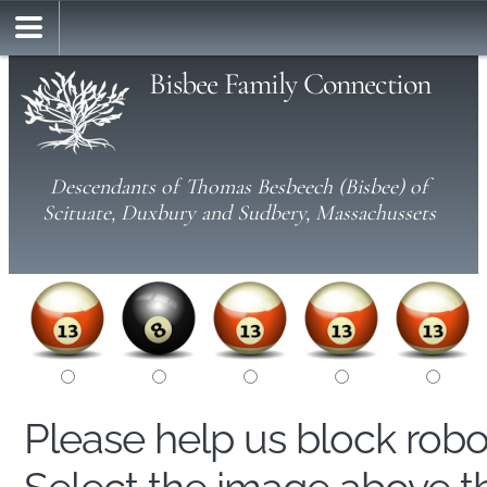
Bisbee Family Connection
Descendants of Thomas Besbeech (Bisbee) of
Scituate, Duxbury and Sudbery, Massachussets
Please help us block rob