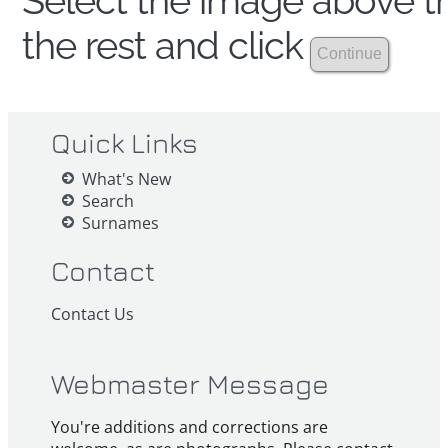
Select the image above th
the rest and click
Quick Links
What's New
Search
Surnames
Contact
Contact Us
Webmaster Message
You're additions and corrections are