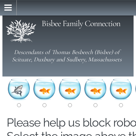
Bisbee Family Connection
Descendants of Thomas Besbeech (Bisbee) of
Scituate, Duxbury and Sudbery, Massachussets
Please help us block rob