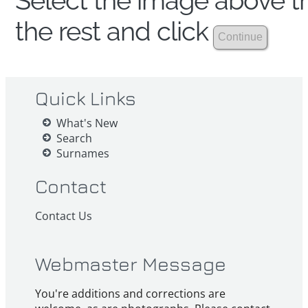
Select the image above th
the rest and click
Quick Links
What's New
Search
Surnames
Contact
Contact Us
Webmaster Message
You're additions and corrections are