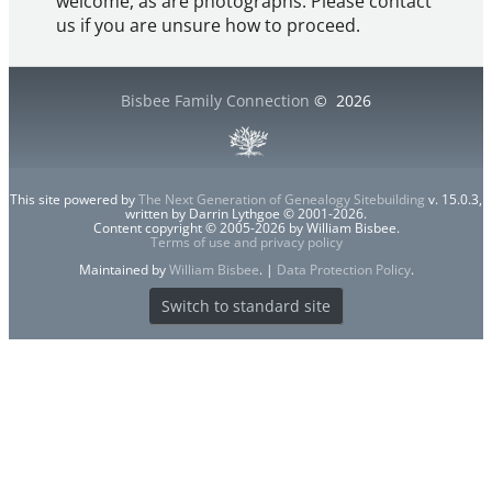
welcome, as are photographs. Please contact
us if you are unsure how to proceed.
Bisbee Family Connection
©
2026
This site powered by
The Next Generation of Genealogy Sitebuilding
v. 15.0.3,
written by Darrin Lythgoe © 2001-2026.
Content copyright © 2005-2026 by William Bisbee.
Terms of use and privacy policy
Maintained by
William Bisbee
. |
Data Protection Policy
.
Switch to standard site