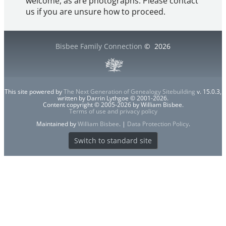
welcome, as are photographs. Please contact
us if you are unsure how to proceed.
Bisbee Family Connection
©
2026
This site powered by
The Next Generation of Genealogy Sitebuilding
v. 15.0.3,
written by Darrin Lythgoe © 2001-2026.
Content copyright © 2005-2026 by William Bisbee.
Terms of use and privacy policy
Maintained by
William Bisbee
. |
Data Protection Policy
.
Switch to standard site