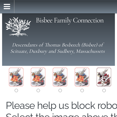
Bisbee Family Connection
Descendants of Thomas Besbeech (Bisbee) of
Scituate, Duxbury and Sudbery, Massachussets
Please help us block rob