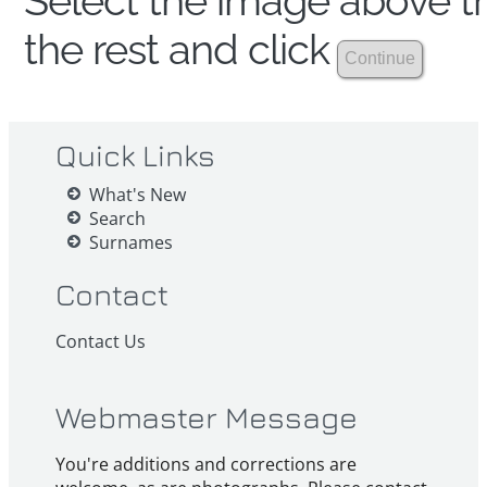
Select the image above th
the rest and click
Quick Links
What's New
Search
Surnames
Contact
Contact Us
Webmaster Message
You're additions and corrections are