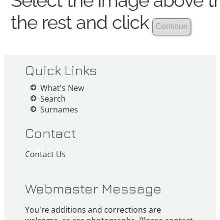
Select the image above th
the rest and click
Quick Links
What's New
Search
Surnames
Contact
Contact Us
Webmaster Message
You're additions and corrections are