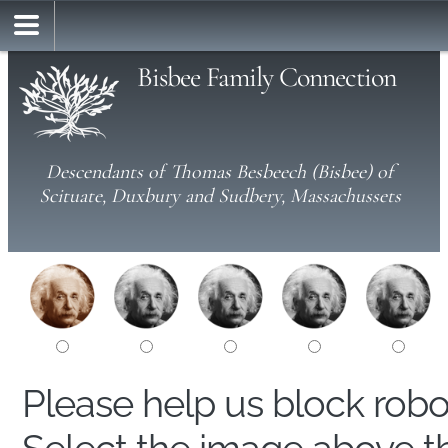
Bisbee Family Connection
Descendants of Thomas Besbeech (Bisbee) of
Scituate, Duxbury and Sudbery, Massachussets
Please help us block rob