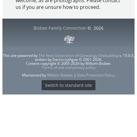
welcome, as are photographs. Please contact
us if you are unsure how to proceed.
Bisbee Family Connection
©
2026
This site powered by
The Next Generation of Genealogy Sitebuilding
v. 15.0.3,
written by Darrin Lythgoe © 2001-2026.
Content copyright © 2005-2026 by William Bisbee.
Terms of use and privacy policy
Maintained by
William Bisbee
. |
Data Protection Policy
.
Switch to standard site