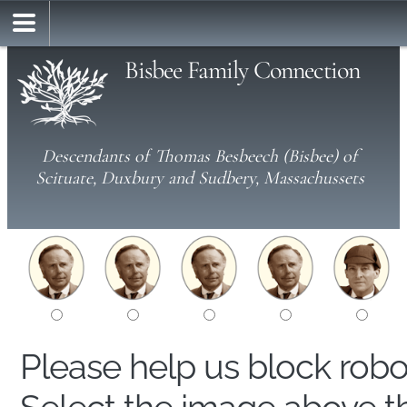
Bisbee Family Connection
Descendants of Thomas Besbeech (Bisbee) of
Scituate, Duxbury and Sudbery, Massachussets
Please help us block rob