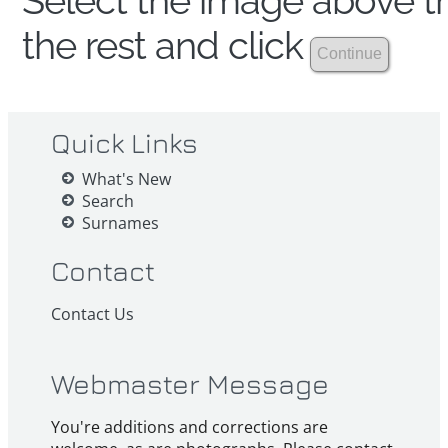
Select the image above th
the rest and click
Quick Links
What's New
Search
Surnames
Contact
Contact Us
Webmaster Message
You're additions and corrections are