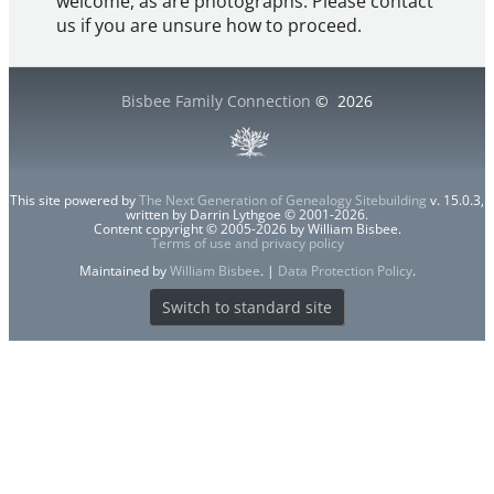
welcome, as are photographs. Please contact
us if you are unsure how to proceed.
Bisbee Family Connection
©
2026
This site powered by
The Next Generation of Genealogy Sitebuilding
v. 15.0.3,
written by Darrin Lythgoe © 2001-2026.
Content copyright © 2005-2026 by William Bisbee.
Terms of use and privacy policy
Maintained by
William Bisbee
. |
Data Protection Policy
.
Switch to standard site