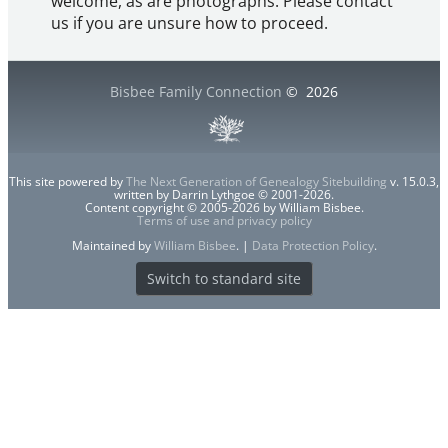
welcome, as are photographs. Please contact
us if you are unsure how to proceed.
Bisbee Family Connection
©
2026
This site powered by
The Next Generation of Genealogy Sitebuilding
v. 15.0.3,
written by Darrin Lythgoe © 2001-2026.
Content copyright © 2005-2026 by William Bisbee.
Terms of use and privacy policy
Maintained by
William Bisbee
. |
Data Protection Policy
.
Switch to standard site