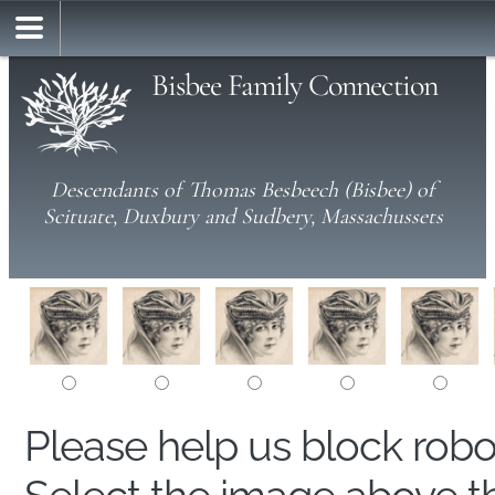
Bisbee Family Connection
Descendants of Thomas Besbeech (Bisbee) of
Scituate, Duxbury and Sudbery, Massachussets
Please help us block rob