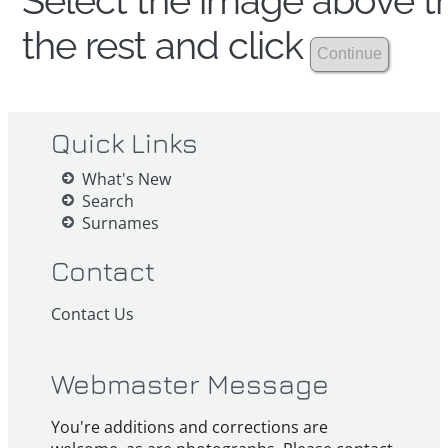
Select the image above th
the rest and click
Quick Links
What's New
Search
Surnames
Contact
Contact Us
Webmaster Message
You're additions and corrections are