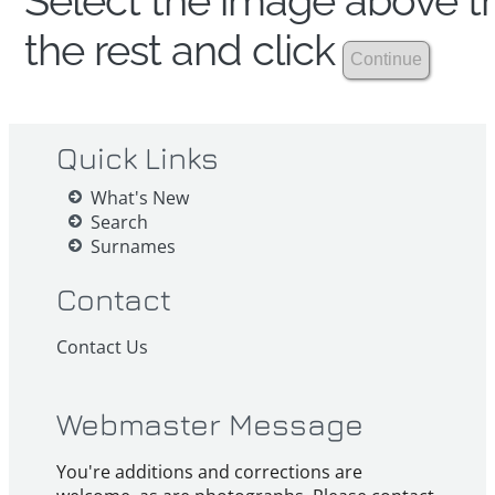
Select the image above th
the rest and click
Quick Links
What's New
Search
Surnames
Contact
Contact Us
Webmaster Message
You're additions and corrections are