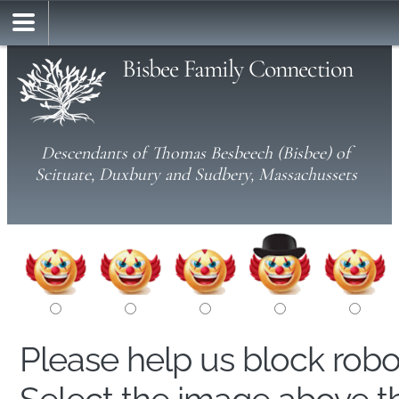
Bisbee Family Connection
Descendants of Thomas Besbeech (Bisbee) of
Scituate, Duxbury and Sudbery, Massachussets
Please help us block rob