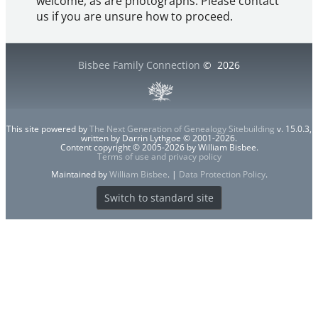
welcome, as are photographs. Please contact
us if you are unsure how to proceed.
Bisbee Family Connection
©
2026
This site powered by
The Next Generation of Genealogy Sitebuilding
v. 15.0.3,
written by Darrin Lythgoe © 2001-2026.
Content copyright © 2005-2026 by William Bisbee.
Terms of use and privacy policy
Maintained by
William Bisbee
. |
Data Protection Policy
.
Switch to standard site