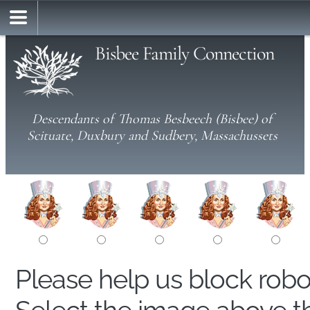
Bisbee Family Connection
Descendants of Thomas Besbeech (Bisbee) of
Scituate, Duxbury and Sudbery, Massachussets
Please help us block rob