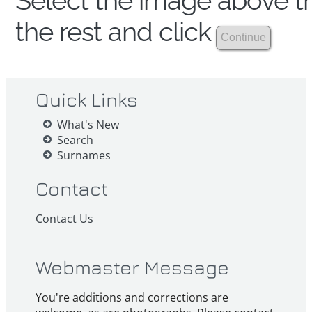
Select the image above th
the rest and click
Quick Links
What's New
Search
Surnames
Contact
Contact Us
Webmaster Message
You're additions and corrections are