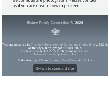
welcome, as are photographs. Please contact
us if you are unsure how to proceed.
Bisbee Family Connection
©
2026
This site powered by
The Next Generation of Genealogy Sitebuilding
v. 15.0.3,
written by Darrin Lythgoe © 2001-2026.
Content copyright © 2005-2026 by William Bisbee.
Terms of use and privacy policy
Maintained by
William Bisbee
. |
Data Protection Policy
.
Switch to standard site