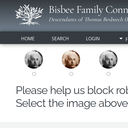
Bisbee Family Conn
Descendants of Thomas Besbeech (B
HOME
SEARCH
LOGIN
F
Please help us block r
Select the image above t