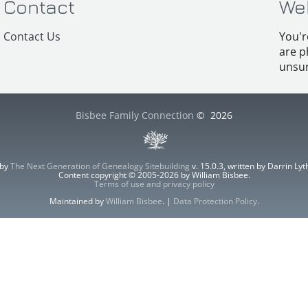
Contact
We
Contact Us
You'r
are p
unsur
Bisbee Family Connection
©
2026
 by
The Next Generation of Genealogy Sitebuilding
v. 15.0.3, written by Darrin L
Content copyright © 2005-2026 by William Bisbee.
Terms of use and privacy policy
Maintained by
William Bisbee
. |
Data Protection Policy
.