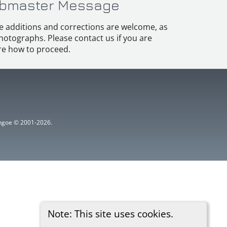
bmaster Message
e additions and corrections are welcome, as
hotographs. Please contact us if you are
e how to proceed.
ythgoe © 2001-2026.
Note: This site uses cookies.