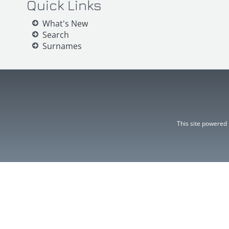
Quick Links
What's New
Search
Surnames
This site powered