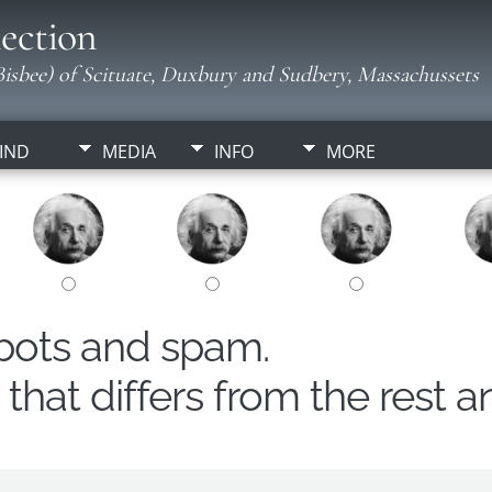
ection
isbee) of Scituate, Duxbury and Sudbery, Massachussets
IND
MEDIA
INFO
MORE
obots and spam.
hat differs from the rest a