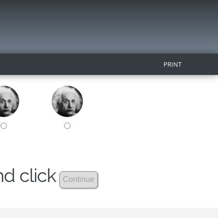
PRINT
nd click