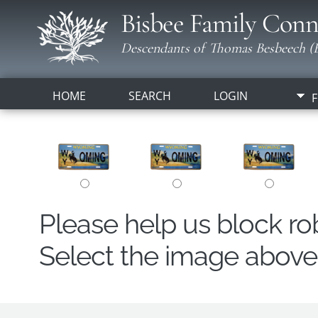
Bisbee Family Conn
Descendants of Thomas Besbeech (B
HOME
SEARCH
LOGIN
F
Please help us block r
Select the image above t