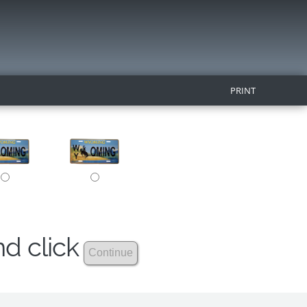
PRINT
nd click