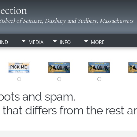
ection
isbee) of Scituate, Duxbury and Sudbery, Massachussets
IND
MEDIA
INFO
MORE
obots and spam.
hat differs from the rest a