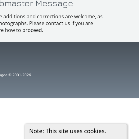
bmaster Message
e additions and corrections are welcome, as
hotographs. Please contact us if you are
e how to proceed.
ythgoe © 2001-2026.
Note: This site uses cookies.