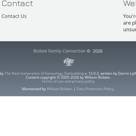
Contact
We
Contact Us
You'r
are p
unsur
Bisbee Family Connection
©
2026
 by
The Next Generation of Genealogy Sitebuilding
v. 15.0.3, written by Darrin L
Content copyright © 2005-2026 by William Bisbee.
Terms of use and privacy policy
Maintained by
William Bisbee
. |
Data Protection Policy
.