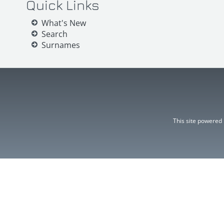
Quick Links
What's New
Search
Surnames
This site powered