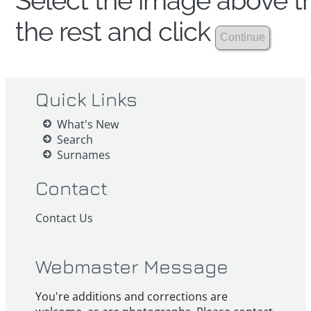
Select the image above th
the rest and click
Quick Links
What's New
Search
Surnames
Contact
Contact Us
Webmaster Message
You're additions and corrections are