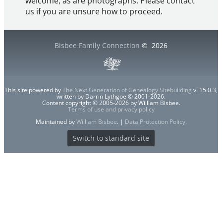
welcome, as are photographs. Please contact
us if you are unsure how to proceed.
Bisbee Family Connection
©
2026
This site powered by
The Next Generation of Genealogy Sitebuilding
v. 15.0.3,
written by Darrin Lythgoe © 2001-2026.
Content copyright © 2005-2026 by William Bisbee.
Terms of use and privacy policy
Maintained by
William Bisbee
. |
Data Protection Policy
.
Switch to standard site