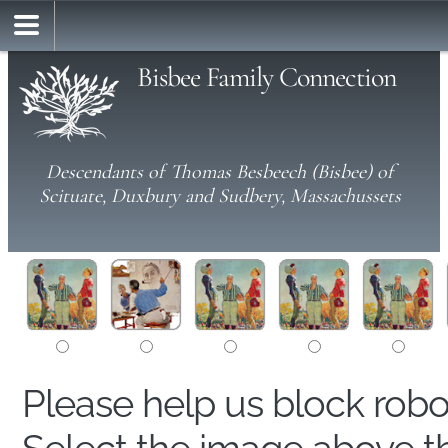
Bisbee Family Connection
Descendants of Thomas Besbeech (Bisbee) of
Scituate, Duxbury and Sudbery, Massachussets
Please help us block rob