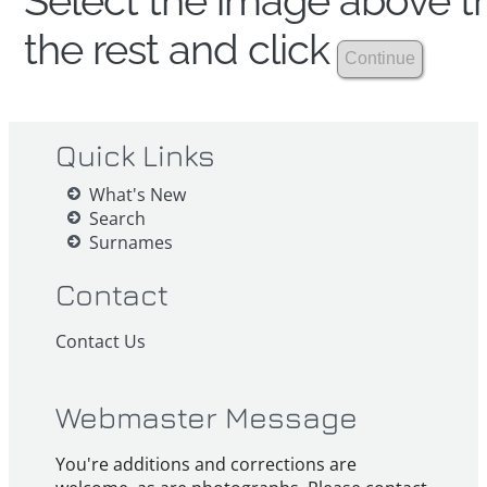
Select the image above th
the rest and click
Quick Links
What's New
Search
Surnames
Contact
Contact Us
Webmaster Message
You're additions and corrections are