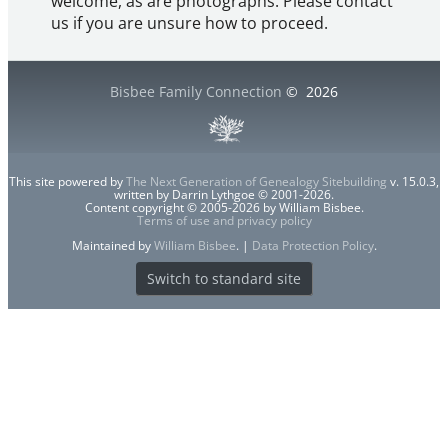
welcome, as are photographs. Please contact
us if you are unsure how to proceed.
Bisbee Family Connection
©
2026
This site powered by
The Next Generation of Genealogy Sitebuilding
v. 15.0.3,
written by Darrin Lythgoe © 2001-2026.
Content copyright © 2005-2026 by William Bisbee.
Terms of use and privacy policy
Maintained by
William Bisbee
. |
Data Protection Policy
.
Switch to standard site