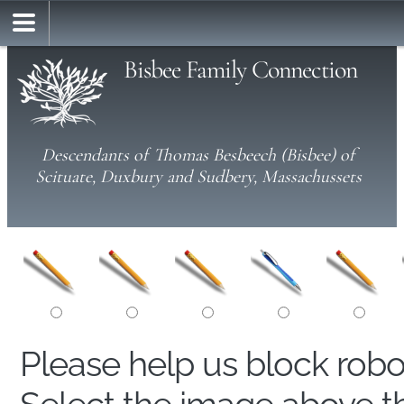
Bisbee Family Connection
Descendants of Thomas Besbeech (Bisbee) of
Scituate, Duxbury and Sudbery, Massachussets
Please help us block rob