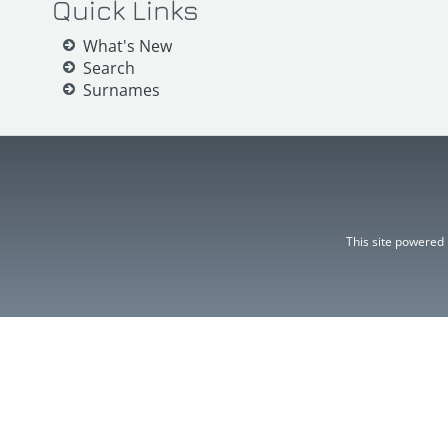
Quick Links
What's New
Search
Surnames
This site powered