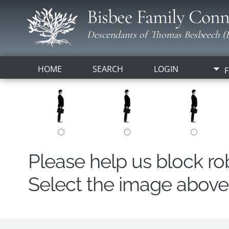
Bisbee Family Conn
Descendants of Thomas Besbeech (B
HOME
SEARCH
LOGIN
F
Please help us block r
Select the image above t