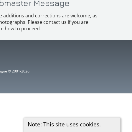
bmaster Message
e additions and corrections are welcome, as
hotographs. Please contact us if you are
e how to proceed.
ythgoe © 2001-2026.
Note: This site uses cookies.