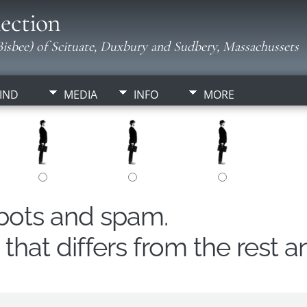
ection
isbee) of Scituate, Duxbury and Sudbery, Massachussets
IND
MEDIA
INFO
MORE
obots and spam.
hat differs from the rest a