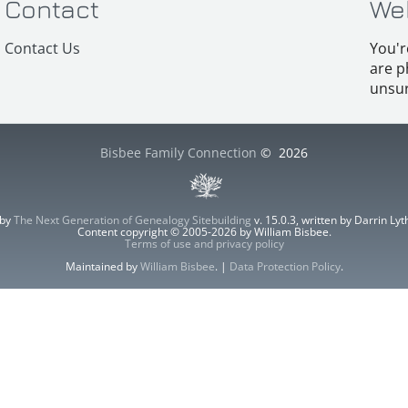
Contact
We
Contact Us
You'r
are p
unsur
Bisbee Family Connection
©
2026
 by
The Next Generation of Genealogy Sitebuilding
v. 15.0.3, written by Darrin L
Content copyright © 2005-2026 by William Bisbee.
Terms of use and privacy policy
Maintained by
William Bisbee
. |
Data Protection Policy
.