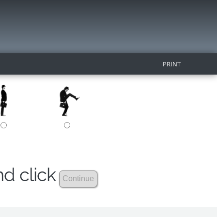
PRINT
nd click