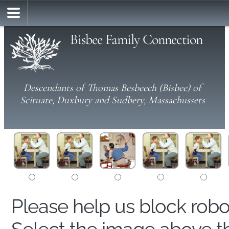
Bisbee Family Connection
Descendants of Thomas Besbeech (Bisbee) of
Scituate, Duxbury and Sudbery, Massachussets
Please help us block rob