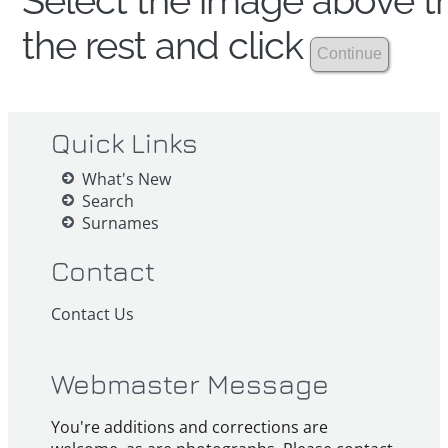
Select the image above th
the rest and click
Quick Links
What's New
Search
Surnames
Contact
Contact Us
Webmaster Message
You're additions and corrections are