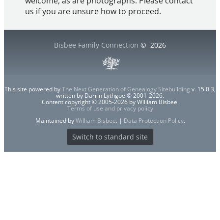
welcome, as are photographs. Please contact
us if you are unsure how to proceed.
Bisbee Family Connection
©
2026
This site powered by
The Next Generation of Genealogy Sitebuilding
v. 15.0.3,
written by Darrin Lythgoe © 2001-2026.
Content copyright © 2005-2026 by William Bisbee.
Terms of use and privacy policy
Maintained by
William Bisbee
. |
Data Protection Policy
.
Switch to standard site