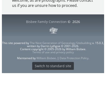
welcome, as are photographs. Please contact
us if you are unsure how to proceed.
Bisbee Family Connection
©
2026
This site powered by
The Next Generation of Genealogy Sitebuilding
v. 15.0.3,
written by Darrin Lythgoe © 2001-2026.
Content copyright © 2005-2026 by William Bisbee.
Terms of use and privacy policy
Maintained by
William Bisbee
. |
Data Protection Policy
.
Switch to standard site