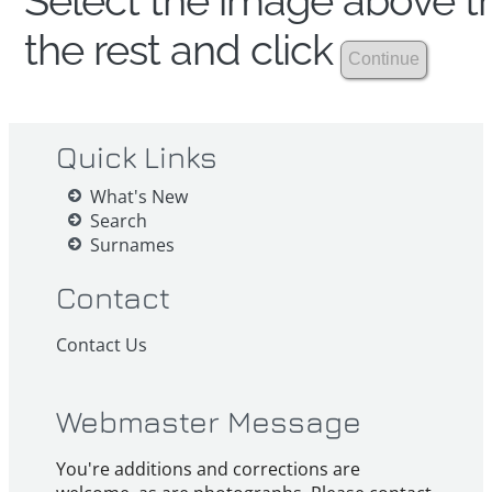
Select the image above th
the rest and click
Quick Links
What's New
Search
Surnames
Contact
Contact Us
Webmaster Message
You're additions and corrections are