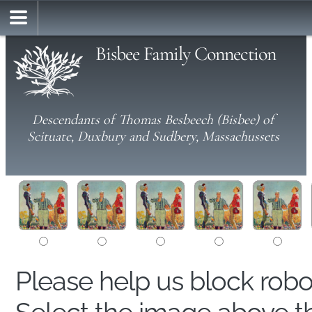
Bisbee Family Connection
Descendants of Thomas Besbeech (Bisbee) of
Scituate, Duxbury and Sudbery, Massachussets
Please help us block rob