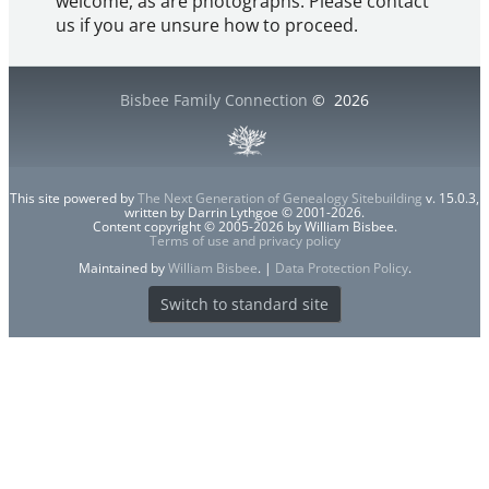
welcome, as are photographs. Please contact
us if you are unsure how to proceed.
Bisbee Family Connection
©
2026
This site powered by
The Next Generation of Genealogy Sitebuilding
v. 15.0.3,
written by Darrin Lythgoe © 2001-2026.
Content copyright © 2005-2026 by William Bisbee.
Terms of use and privacy policy
Maintained by
William Bisbee
. |
Data Protection Policy
.
Switch to standard site