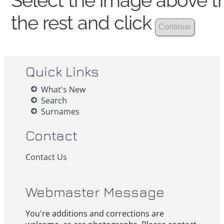
Select the image above th
the rest and click
Quick Links
What's New
Search
Surnames
Contact
Contact Us
Webmaster Message
You're additions and corrections are