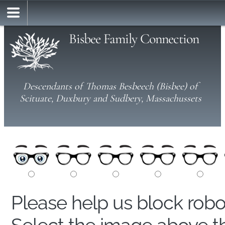
Bisbee Family Connection
Descendants of Thomas Besbeech (Bisbee) of
Scituate, Duxbury and Sudbery, Massachussets
Please help us block rob