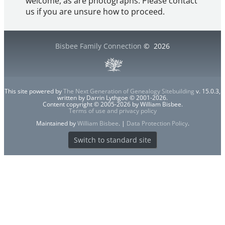
welcome, as are photographs. Please contact
us if you are unsure how to proceed.
Bisbee Family Connection
©
2026
This site powered by
The Next Generation of Genealogy Sitebuilding
v. 15.0.3,
written by Darrin Lythgoe © 2001-2026.
Content copyright © 2005-2026 by William Bisbee.
Terms of use and privacy policy
Maintained by
William Bisbee
. |
Data Protection Policy
.
Switch to standard site