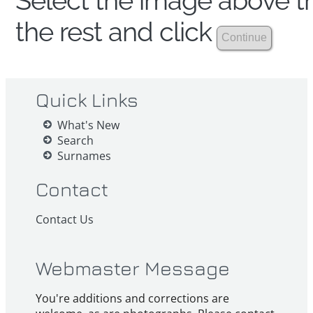
Select the image above th
the rest and click
Quick Links
What's New
Search
Surnames
Contact
Contact Us
Webmaster Message
You're additions and corrections are