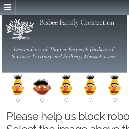
Bisbee Family Connection
Descendants of Thomas Besbeech (Bisbee) of
Scituate, Duxbury and Sudbery, Massachussets
Please help us block rob