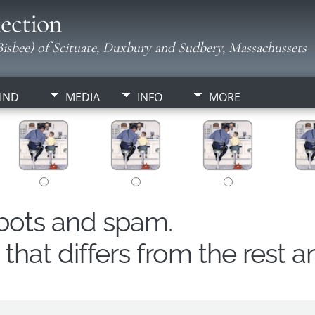
ection
isbee) of Scituate, Duxbury and Sudbery, Massachussets
IND
MEDIA
INFO
MORE
obots and spam.
hat differs from the rest a