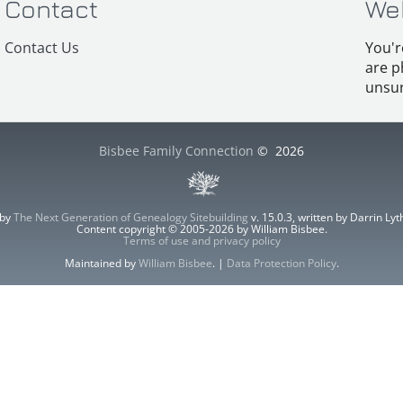
Contact
We
Contact Us
You'r
are p
unsur
Bisbee Family Connection
©
2026
 by
The Next Generation of Genealogy Sitebuilding
v. 15.0.3, written by Darrin L
Content copyright © 2005-2026 by William Bisbee.
Terms of use and privacy policy
Maintained by
William Bisbee
. |
Data Protection Policy
.