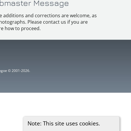
bmaster Message
e additions and corrections are welcome, as
hotographs. Please contact us if you are
e how to proceed.
ythgoe © 2001-2026.
Note: This site uses cookies.