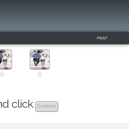
PRINT
nd click