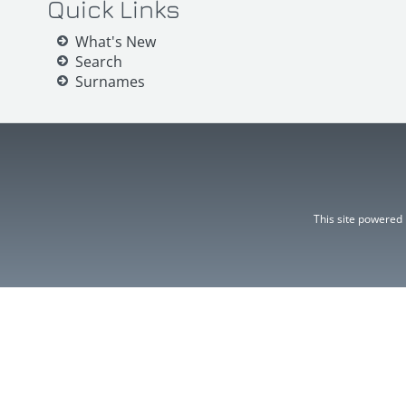
Quick Links
What's New
Search
Surnames
This site powered