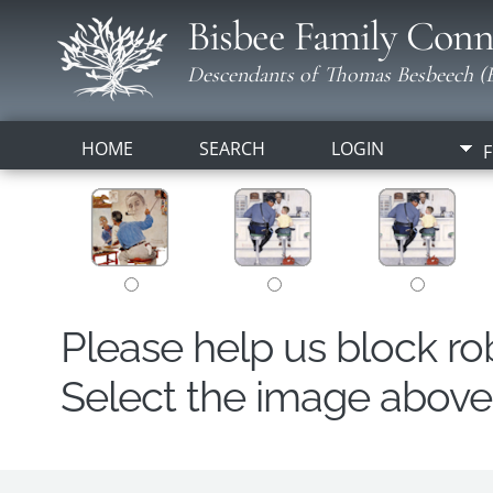
Bisbee Family Conn
Descendants of Thomas Besbeech (B
HOME
SEARCH
LOGIN
F
Please help us block r
Select the image above t