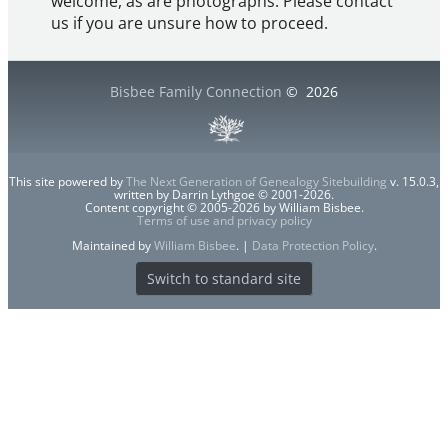
welcome, as are photographs. Please contact
us if you are unsure how to proceed.
Bisbee Family Connection
©
2026
This site powered by
The Next Generation of Genealogy Sitebuilding
v. 15.0.3,
written by Darrin Lythgoe © 2001-2026.
Content copyright © 2005-2026 by William Bisbee.
Terms of use and privacy policy
Maintained by
William Bisbee
. |
Data Protection Policy
.
Switch to standard site