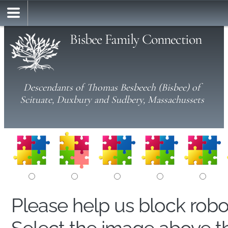
Bisbee Family Connection
Descendants of Thomas Besbeech (Bisbee) of
Scituate, Duxbury and Sudbery, Massachussets
Please help us block rob