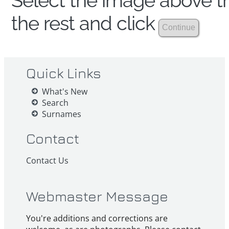
Select the image above th
the rest and click
Quick Links
What's New
Search
Surnames
Contact
Contact Us
Webmaster Message
You're additions and corrections are