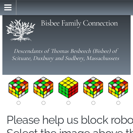
Bisbee Family Connection
Descendants of Thomas Besbeech (Bisbee) of
Scituate, Duxbury and Sudbery, Massachussets
Please help us block rob