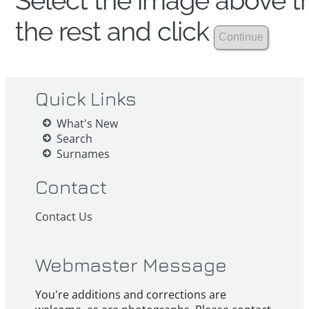
Select the image above th
the rest and click
Quick Links
What's New
Search
Surnames
Contact
Contact Us
Webmaster Message
You're additions and corrections are