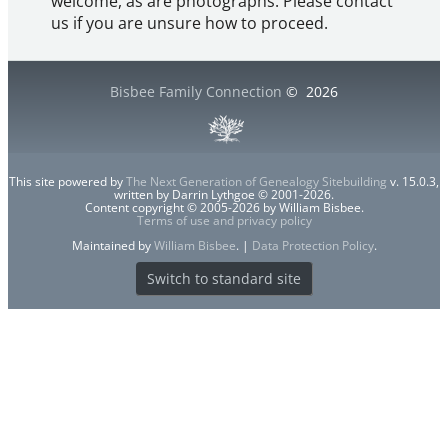
welcome, as are photographs. Please contact
us if you are unsure how to proceed.
Bisbee Family Connection
©
2026
This site powered by
The Next Generation of Genealogy Sitebuilding
v. 15.0.3,
written by Darrin Lythgoe © 2001-2026.
Content copyright © 2005-2026 by William Bisbee.
Terms of use and privacy policy
Maintained by
William Bisbee
. |
Data Protection Policy
.
Switch to standard site