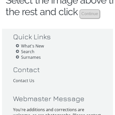
Select the image above th
the rest and click
Quick Links
What's New
Search
Surnames
Contact
Contact Us
Webmaster Message
You're additions and corrections are