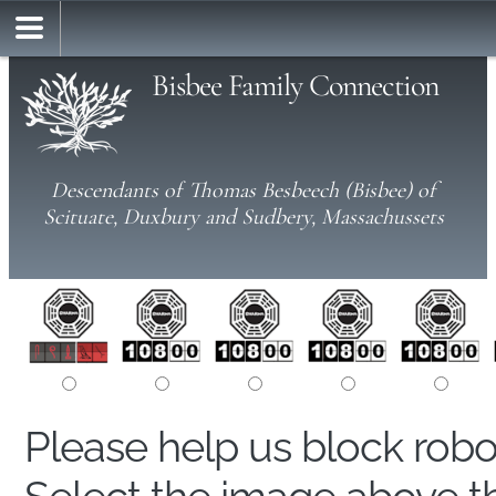
Bisbee Family Connection
Descendants of Thomas Besbeech (Bisbee) of
Scituate, Duxbury and Sudbery, Massachussets
Please help us block rob