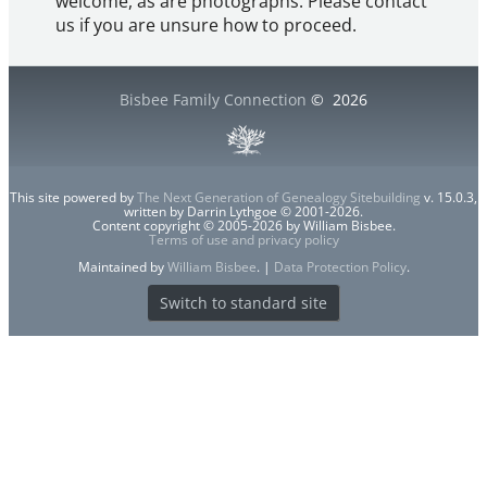
welcome, as are photographs. Please contact
us if you are unsure how to proceed.
Bisbee Family Connection
©
2026
This site powered by
The Next Generation of Genealogy Sitebuilding
v. 15.0.3,
written by Darrin Lythgoe © 2001-2026.
Content copyright © 2005-2026 by William Bisbee.
Terms of use and privacy policy
Maintained by
William Bisbee
. |
Data Protection Policy
.
Switch to standard site