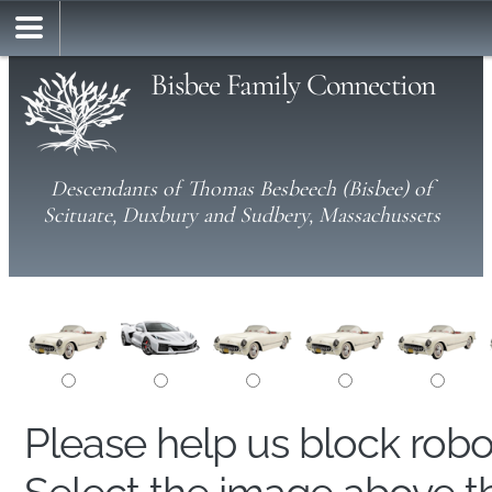
Bisbee Family Connection
Descendants of Thomas Besbeech (Bisbee) of
Scituate, Duxbury and Sudbery, Massachussets
Please help us block rob