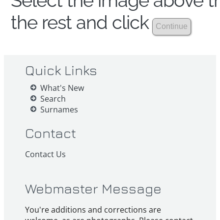
Select the image above th
the rest and click
Quick Links
What's New
Search
Surnames
Contact
Contact Us
Webmaster Message
You're additions and corrections are