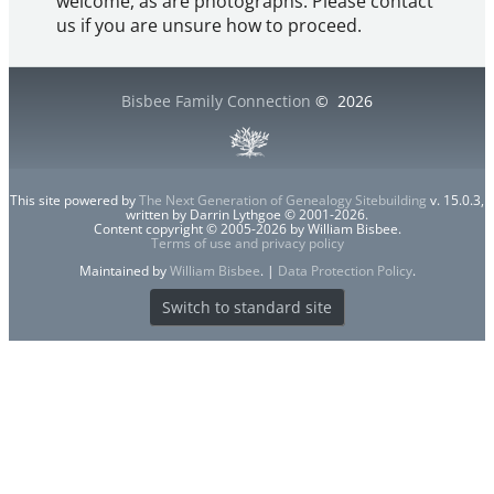
welcome, as are photographs. Please contact
us if you are unsure how to proceed.
Bisbee Family Connection
©
2026
This site powered by
The Next Generation of Genealogy Sitebuilding
v. 15.0.3,
written by Darrin Lythgoe © 2001-2026.
Content copyright © 2005-2026 by William Bisbee.
Terms of use and privacy policy
Maintained by
William Bisbee
. |
Data Protection Policy
.
Switch to standard site