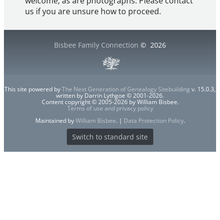
welcome, as are photographs. Please contact
us if you are unsure how to proceed.
Bisbee Family Connection
©
2026
This site powered by
The Next Generation of Genealogy Sitebuilding
v. 15.0.3,
written by Darrin Lythgoe © 2001-2026.
Content copyright © 2005-2026 by William Bisbee.
Terms of use and privacy policy
Maintained by
William Bisbee
. |
Data Protection Policy
.
Switch to standard site