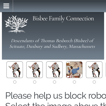
Bisbee Family Connection
Descendants of Thomas Besbeech (Bisbee) of
Scituate, Duxbury and Sudbery, Massachussets
Please help us block rob