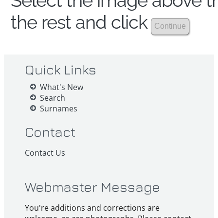
Select the image above th
the rest and click
Quick Links
What's New
Search
Surnames
Contact
Contact Us
Webmaster Message
You're additions and corrections are