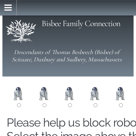
Bisbee Family Connection
Descendants of Thomas Besbeech (Bisbee) of
Scituate, Duxbury and Sudbery, Massachussets
Please help us block rob