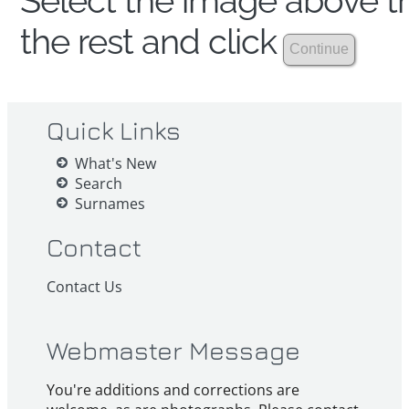
Select the image above th
the rest and click
Quick Links
What's New
Search
Surnames
Contact
Contact Us
Webmaster Message
You're additions and corrections are