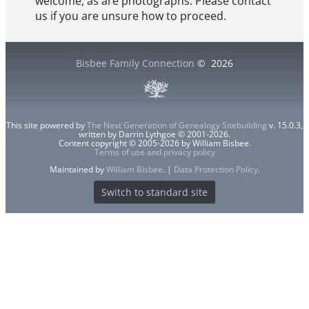
welcome, as are photographs. Please contact
us if you are unsure how to proceed.
Bisbee Family Connection
©
2026
This site powered by
The Next Generation of Genealogy Sitebuilding
v. 15.0.3,
written by Darrin Lythgoe © 2001-2026.
Content copyright © 2005-2026 by William Bisbee.
Terms of use and privacy policy
Maintained by
William Bisbee
. |
Data Protection Policy
.
Switch to standard site