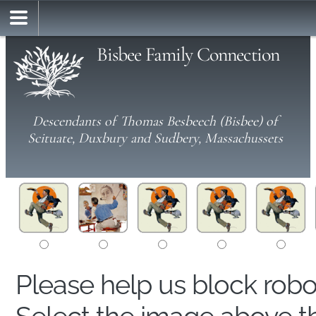
Bisbee Family Connection
Descendants of Thomas Besbeech (Bisbee) of
Scituate, Duxbury and Sudbery, Massachussets
Please help us block rob