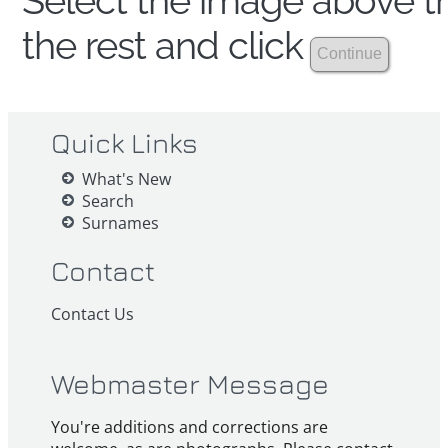
Select the image above th
the rest and click
Quick Links
What's New
Search
Surnames
Contact
Contact Us
Webmaster Message
You're additions and corrections are