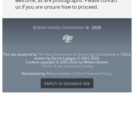
welcome, as are photographs. Please contact
us if you are unsure how to proceed.
Bisbee Family Connection
©
2026
This site powered by
The Next Generation of Genealogy Sitebuilding
v. 15.0.3,
written by Darrin Lythgoe © 2001-2026.
Content copyright © 2005-2026 by William Bisbee.
Terms of use and privacy policy
Maintained by
William Bisbee
. |
Data Protection Policy
.
Switch to standard site