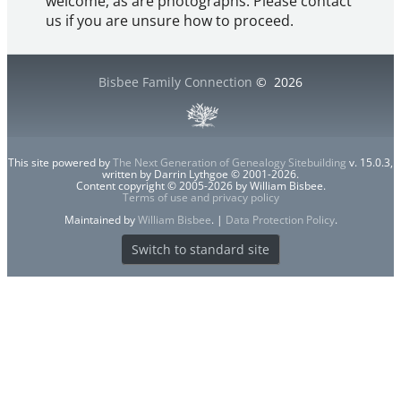
welcome, as are photographs. Please contact
us if you are unsure how to proceed.
Bisbee Family Connection
©
2026
This site powered by
The Next Generation of Genealogy Sitebuilding
v. 15.0.3,
written by Darrin Lythgoe © 2001-2026.
Content copyright © 2005-2026 by William Bisbee.
Terms of use and privacy policy
Maintained by
William Bisbee
. |
Data Protection Policy
.
Switch to standard site