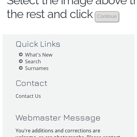
Select the image above th
the rest and click
Quick Links
What's New
Search
Surnames
Contact
Contact Us
Webmaster Message
You're additions and corrections are