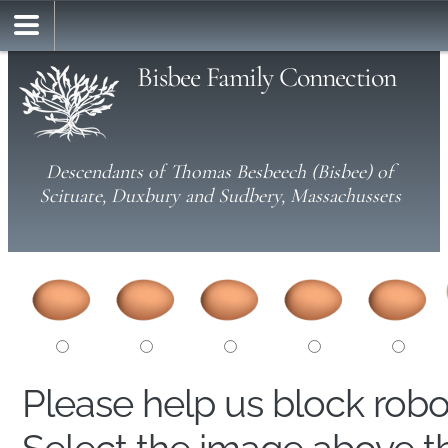
Bisbee Family Connection
Descendants of Thomas Besbeech (Bisbee) of
Scituate, Duxbury and Sudbery, Massachussets
Please help us block rob